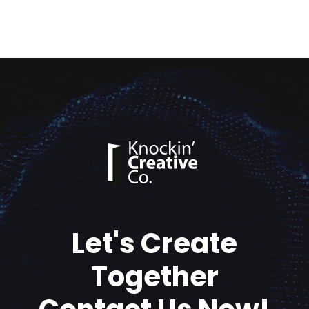
Let's Create
Together