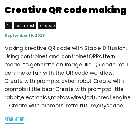
Creative QR code making
AI
controlnet
qr code
September 19, 2023
Making creative QR code with Stable Diffusion.
Using controlnet and controlnetQRPattern
model to generate an image like QR code. You
can make fun with the QR code workflow.
Create with prompts: cyber robot Create with
prompts: little bear Create with prompts: little
rabbit,electronics,motors,wires,lcd,unreal engine
5 Create with prompts: retro future,cityscape
READ MORE