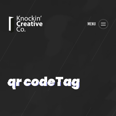
MENU
qr codeTag