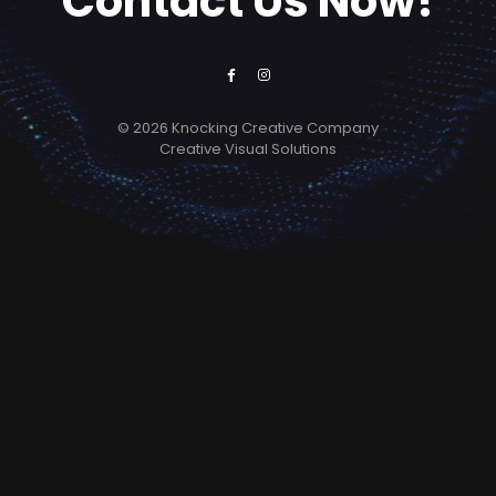
Contact Us Now!
© 2026 Knocking Creative Company
Creative Visual Solutions