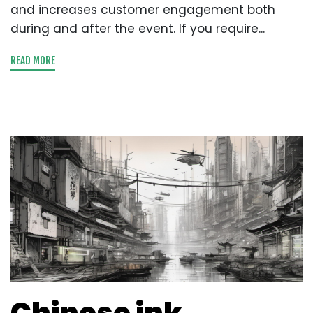
and increases customer engagement both
during and after the event. If you require...
READ MORE