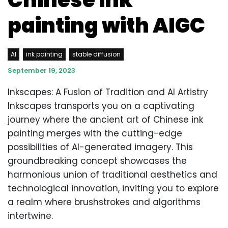
Chinese ink
painting with AIGC
AI
ink painting
stable diffusion
September 19, 2023
Inkscapes: A Fusion of Tradition and AI Artistry
Inkscapes transports you on a captivating
journey where the ancient art of Chinese ink
painting merges with the cutting-edge
possibilities of AI-generated imagery. This
groundbreaking concept showcases the
harmonious union of traditional aesthetics and
technological innovation, inviting you to explore
a realm where brushstrokes and algorithms
intertwine.