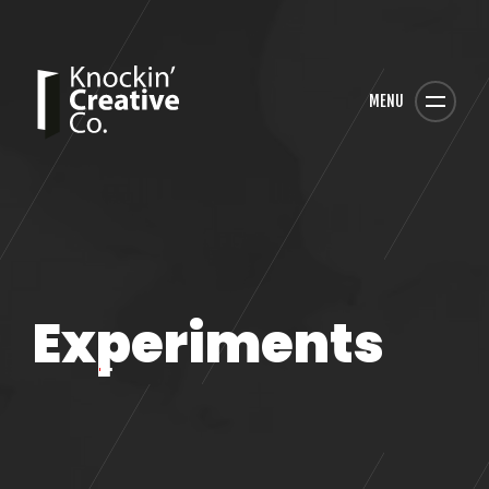
MENU
Experiments