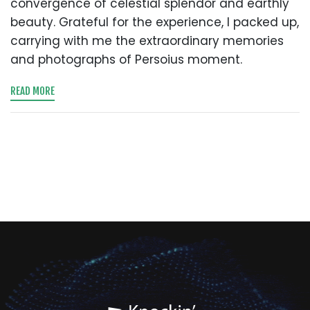
convergence of celestial splendor and earthly
beauty. Grateful for the experience, I packed up,
carrying with me the extraordinary memories
and photographs of Persoius moment.
READ MORE