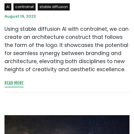
AI
controlnet
stable diffusion
August 19, 2023
Using stable diffusion AI with controlnet, we can
create an architecture construct that follows
the form of the logo. It showcases the potential
for seamless synergy between branding and
architecture, elevating both disciplines to new
heights of creativity and aesthetic excellence.
READ MORE