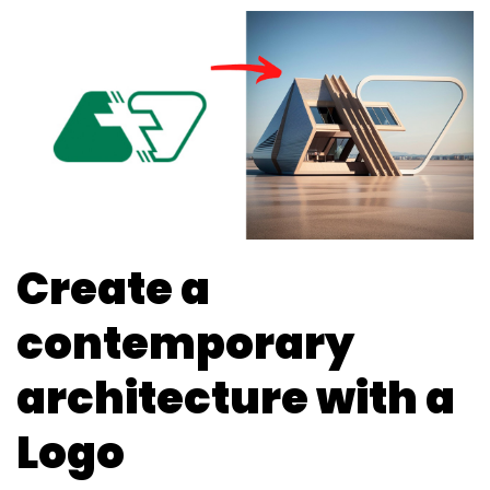
Create a
contemporary
architecture with a
Logo