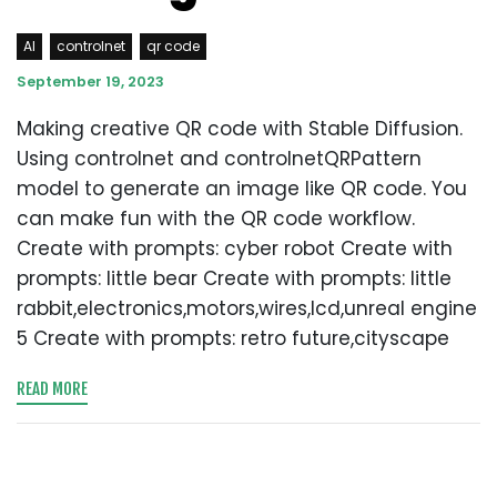
AI
controlnet
qr code
September 19, 2023
Making creative QR code with Stable Diffusion.
Using controlnet and controlnetQRPattern
model to generate an image like QR code. You
can make fun with the QR code workflow.
Create with prompts: cyber robot Create with
prompts: little bear Create with prompts: little
rabbit,electronics,motors,wires,lcd,unreal engine
5 Create with prompts: retro future,cityscape
READ MORE