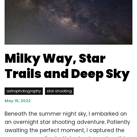
Milky Way, Star
Trails and Deep Sky
astrophotography
star shooting
May 15, 2022
Beneath the summer night sky, I embarked on
an overnight star shooting adventure. Patiently
awaiting the perfect moment, I captured the