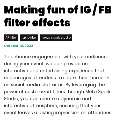
Making fun of IG / FB
filter effects
AR filter
ig/fb filter
meta spark studio
October 10, 2023
To enhance engagement with your audience
during your event, we can provide an
interactive and entertaining experience that
encourages attendees to share their moments
on social media platforms. By leveraging the
power of customized filters through Meta Spark
Studio, you can create a dynamic and
interactive atmosphere, ensuring that your
event leaves a lasting impression on attendees