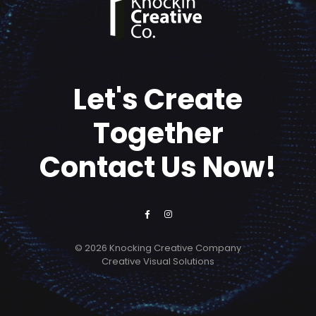
Let's Create
Together
Contact Us Now!
© 2026 Knocking Creative Company
Creative Visual Solutions