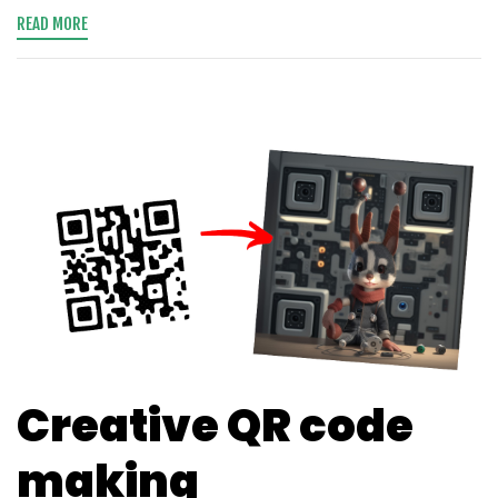
READ MORE
Creative QR code
making