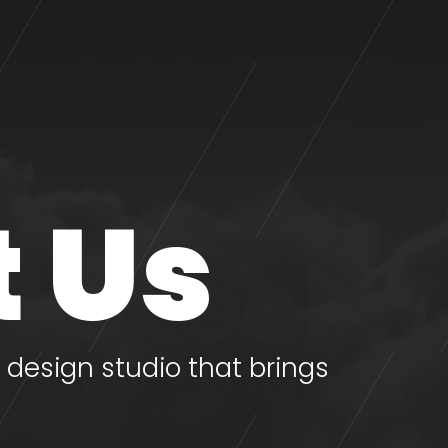
 Us
design studio that brings