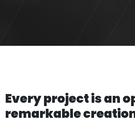
Every project is an o
remarkable creatio