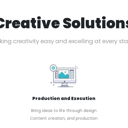
Creative Solution
ing creativity easy and excelling at every st
Production and Execution
Bring ideas to life through design
Content creation, and production