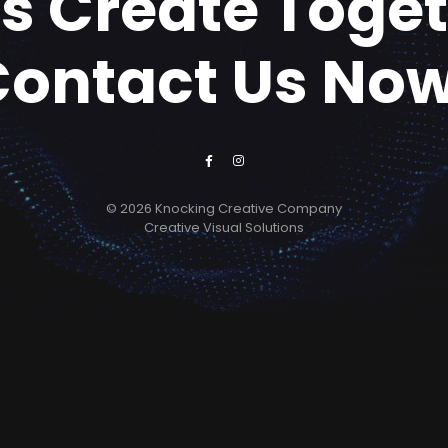
's Create Toge
Contact Us Now
© 2026 Knocking Creative Company
Creative Visual Solutions