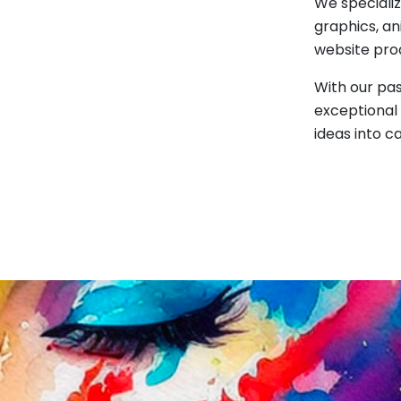
We specializ
graphics, an
website pro
With our pas
exceptional 
ideas into c