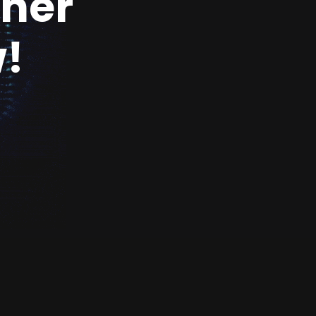
ther
!