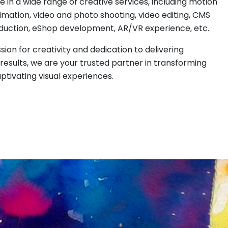
e in a wide range of creative services, including motion
imation, video and photo shooting, video editing, CMS
duction, eShop development, AR/VR experience, etc.
sion for creativity and dedication to delivering
results, we are your trusted partner in transforming
aptivating visual experiences.