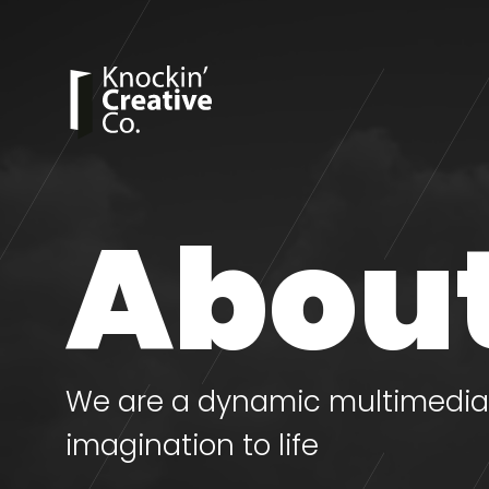
About
We are a dynamic multimedia 
imagination to life