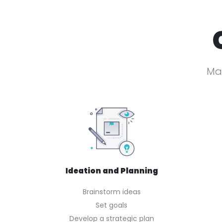
Mak
Ideation and Planning
Brainstorm ideas
Set goals
Develop a strategic plan