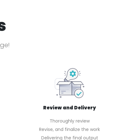
s
age!
Review and Delivery
Thoroughly review
Revise, and finalize the work
Delivering the final output