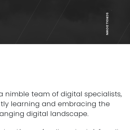
SCROLL DOWN
 nimble team of digital specialists,
tly learning and embracing the
anging digital landscape.