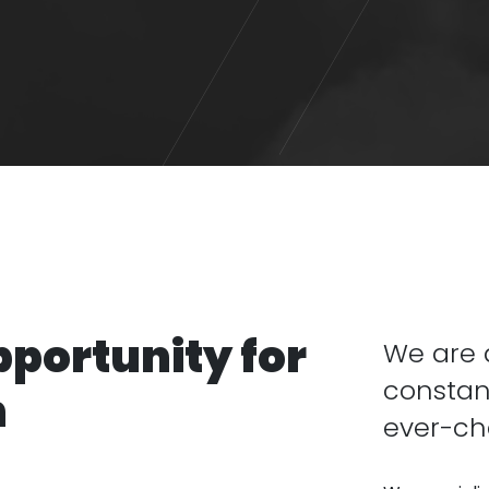
pportunity for
We are a
constan
n
ever-ch