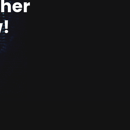
ther
!