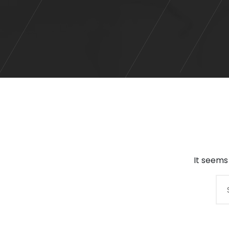
It seems
Search
for: