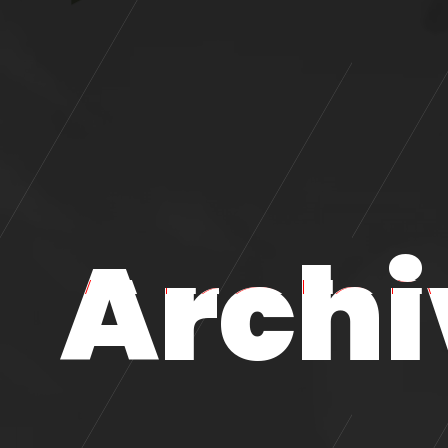
Archi