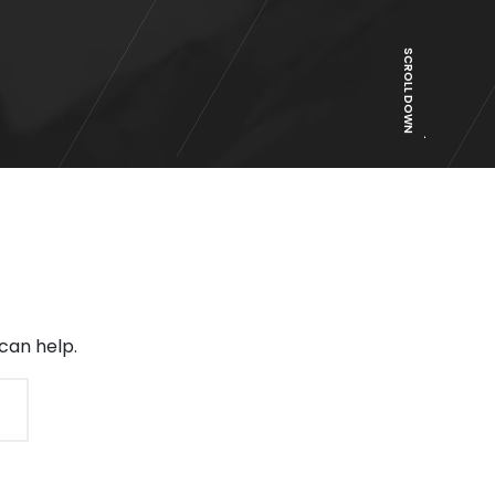
SCROLL DOWN
can help.