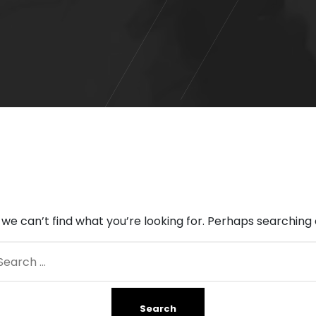
 we can’t find what you’re looking for. Perhaps searching 