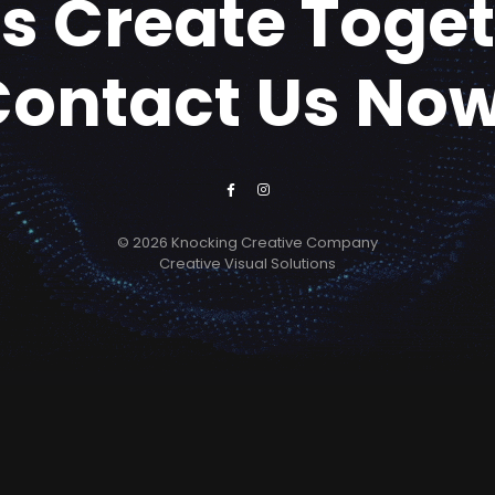
's Create Toge
Contact Us Now
© 2026 Knocking Creative Company
Creative Visual Solutions