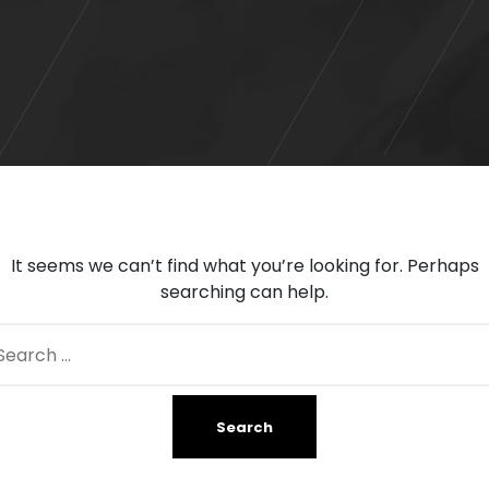
It seems we can’t find what you’re looking for. Perhaps
searching can help.
arch
: