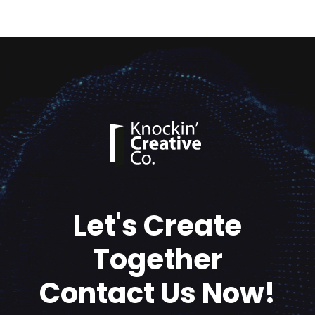
Let's Create
Together
Contact Us Now!