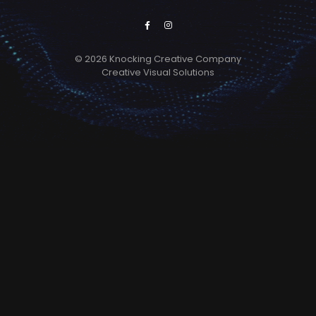
© 2026 Knocking Creative Company
Creative Visual Solutions