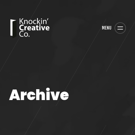
MENU
Archive