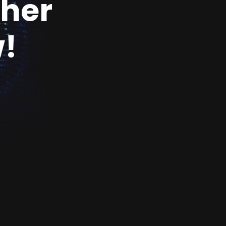
ther
!