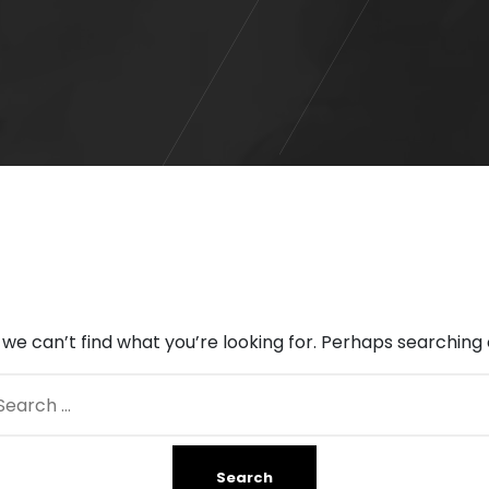
 we can’t find what you’re looking for. Perhaps searching 