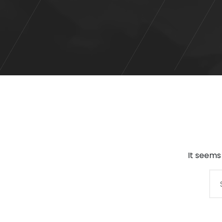
It seems
Search
for: