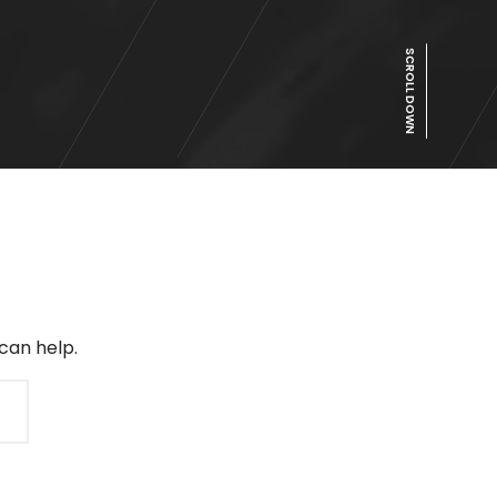
SCROLL DOWN
can help.