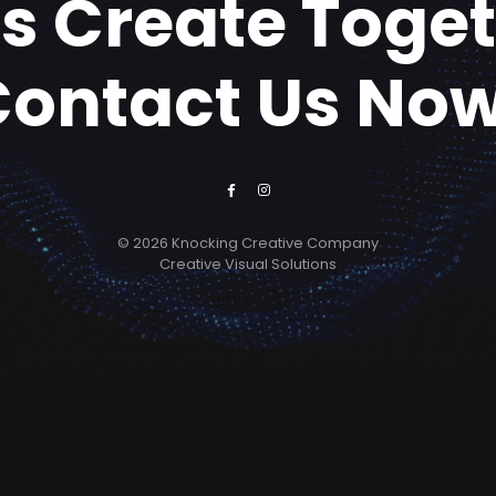
's Create Toge
Contact Us Now
© 2026 Knocking Creative Company
Creative Visual Solutions