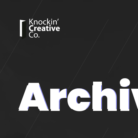
Archi