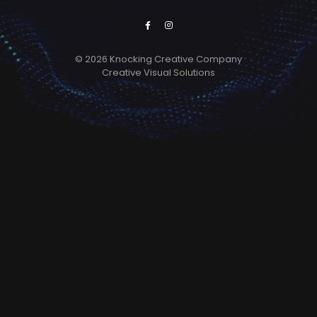
© 2026 Knocking Creative Company
Creative Visual Solutions