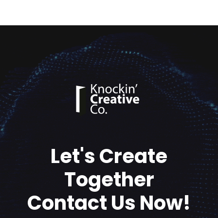
Let's Create
Together
Contact Us Now!