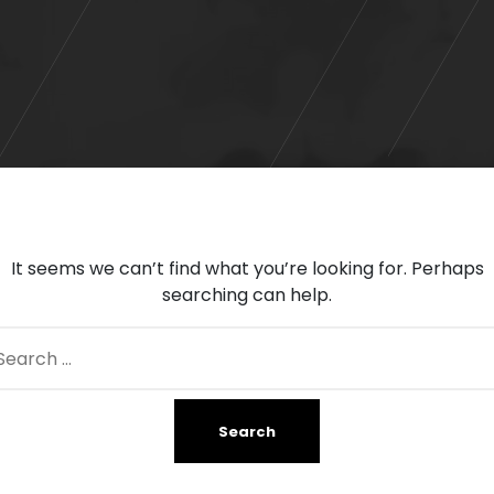
It seems we can’t find what you’re looking for. Perhaps
searching can help.
arch
: