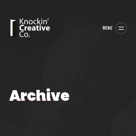
MENU
Archive