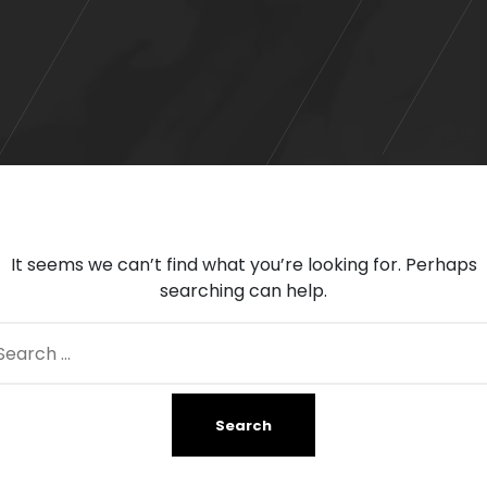
It seems we can’t find what you’re looking for. Perhaps
searching can help.
arch
: