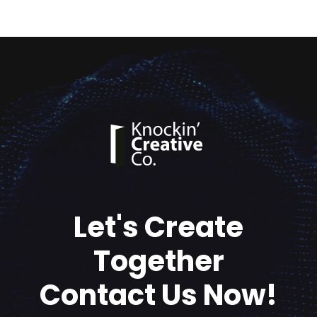
Let's Create
Together
Contact Us Now!