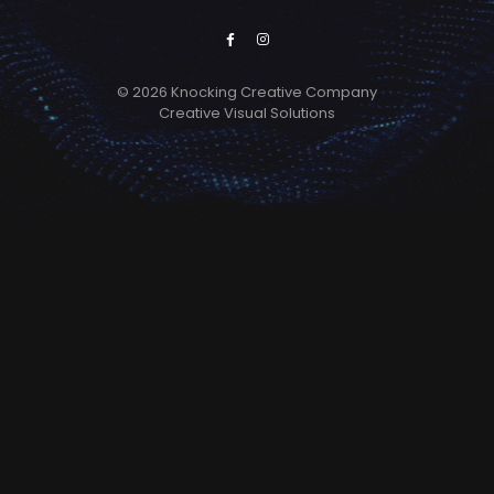
© 2026 Knocking Creative Company
Creative Visual Solutions