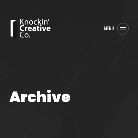
MENU
Archive