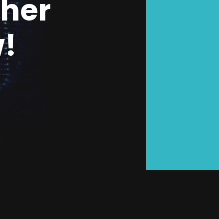
ther
!