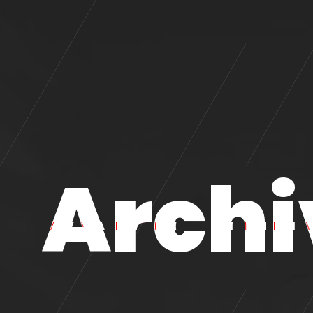
Archi