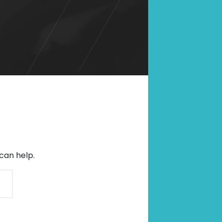
SCROLL DOWN
can help.