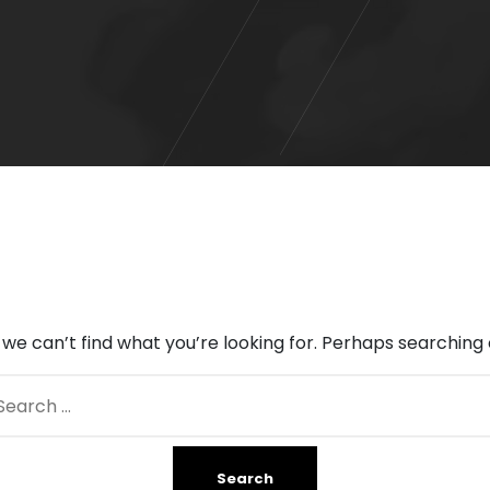
 we can’t find what you’re looking for. Perhaps searching 