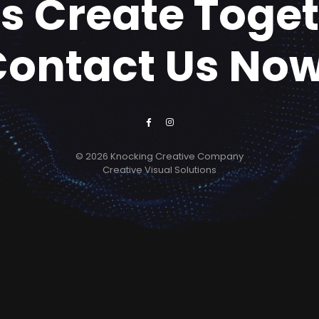
's Create Toge
Contact Us Now
© 2026 Knocking Creative Company
Creative Visual Solutions