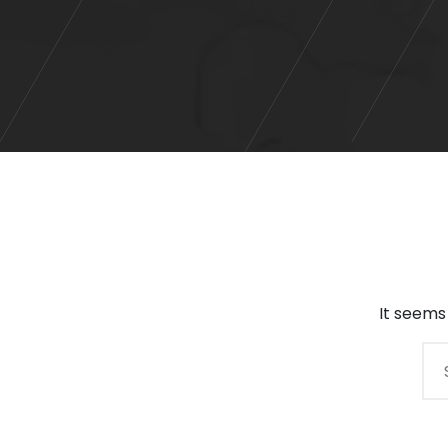
It seems
Search
for: