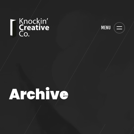
MENU
Archive