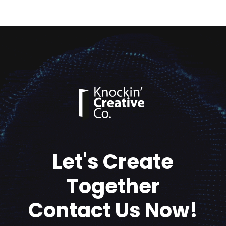
Let's Create
Together
Contact Us Now!