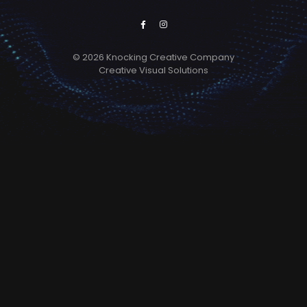
© 2026 Knocking Creative Company
Creative Visual Solutions