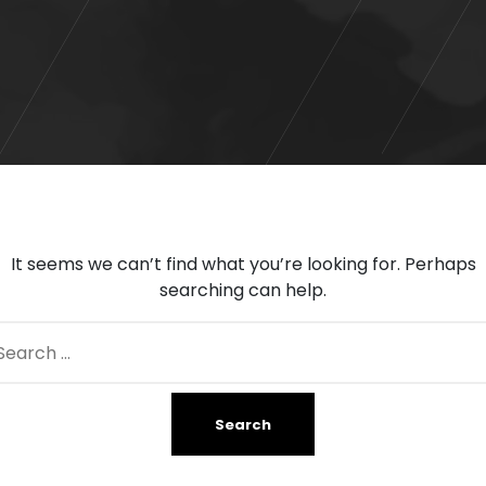
It seems we can’t find what you’re looking for. Perhaps
searching can help.
arch
: