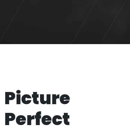
Picture
Perfect