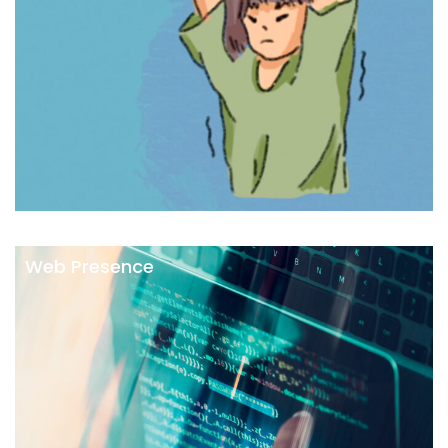
Web Presence