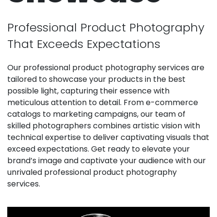
Professional Product Photography
That Exceeds Expectations
Our professional product photography services are
tailored to showcase your products in the best
possible light, capturing their essence with
meticulous attention to detail. From e-commerce
catalogs to marketing campaigns, our team of
skilled photographers combines artistic vision with
technical expertise to deliver captivating visuals that
exceed expectations. Get ready to elevate your
brand’s image and captivate your audience with our
unrivaled professional product photography
services.