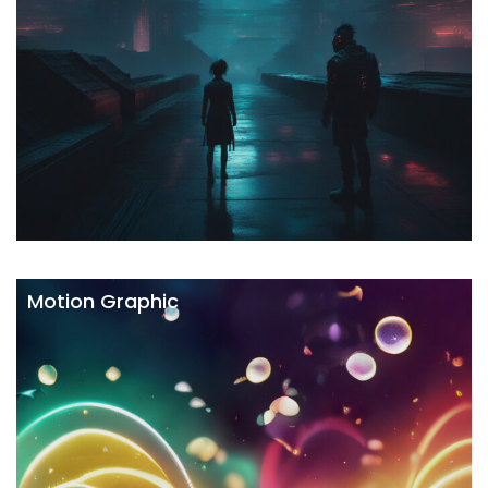
Motion Graphic