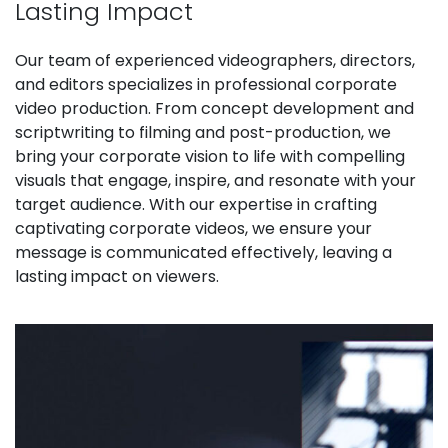
Lasting Impact
Our team of experienced videographers, directors,
and editors specializes in professional corporate
video production. From concept development and
scriptwriting to filming and post-production, we
bring your corporate vision to life with compelling
visuals that engage, inspire, and resonate with your
target audience. With our expertise in crafting
captivating corporate videos, we ensure your
message is communicated effectively, leaving a
lasting impact on viewers.