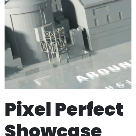
Pixel Perfect
Showcase