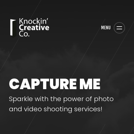
MENU
CAPTURE ME
Sparkle with the power of photo
and video shooting services!