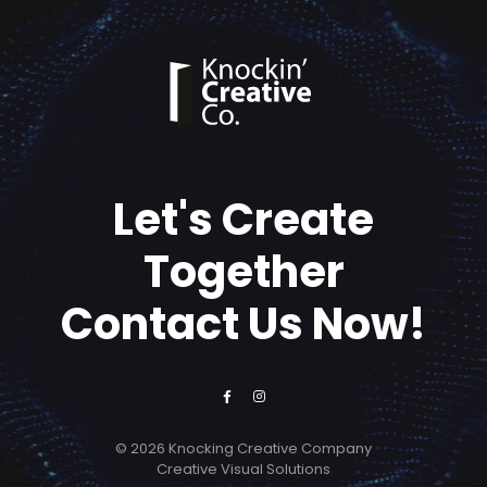
Let's Create
Together
Contact Us Now!
© 2026 Knocking Creative Company
Creative Visual Solutions