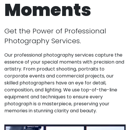
Moments
Get the Power of Professional
Photography Services.
Our professional photography services capture the
essence of your special moments with precision and
artistry. From product shooting, portraits to
corporate events and commercial projects, our
skilled photographers have an eye for detail,
composition, and lighting. We use top-of-the-line
equipment and techniques to ensure every
photograph is a masterpiece, preserving your
memories in stunning clarity and beauty.