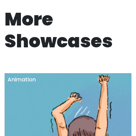
More
Showcases
Animation