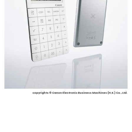
copyrights © Canon Electronic Business Machines (H.K.) Co., Ltd.