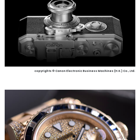
copyrights © Canon Electronic Business Machines (H.K.) Co., Ltd.