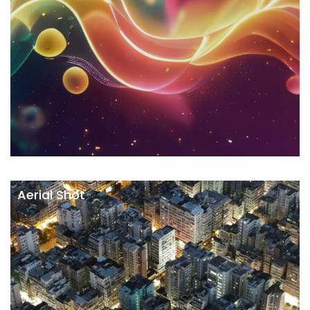
Aerial Shot