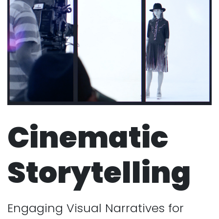
Cinematic
Storytelling
Engaging Visual Narratives for