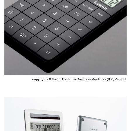
copyrights © Canon Electronic Business Machines (H.K.) Co., Ltd.