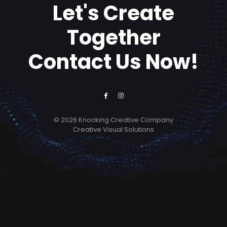
Let's Create
Together
Contact Us Now!
© 2026 Knocking Creative Company
Creative Visual Solutions