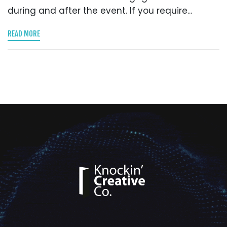
during and after the event. If you require...
READ MORE