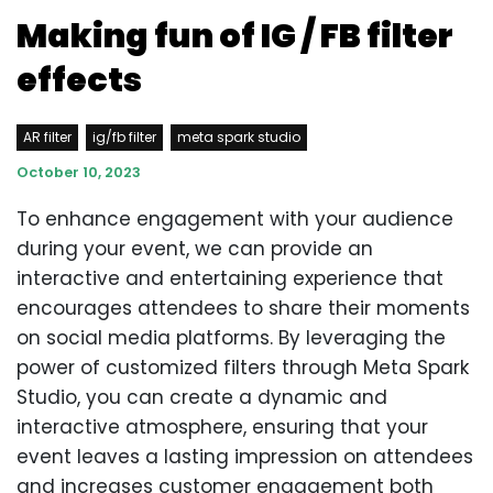
Making fun of IG / FB filter
effects
AR filter
ig/fb filter
meta spark studio
October 10, 2023
To enhance engagement with your audience
during your event, we can provide an
interactive and entertaining experience that
encourages attendees to share their moments
on social media platforms. By leveraging the
power of customized filters through Meta Spark
Studio, you can create a dynamic and
interactive atmosphere, ensuring that your
event leaves a lasting impression on attendees
and increases customer engagement both