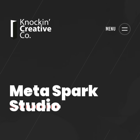
MENU
Meta Spark
Studio